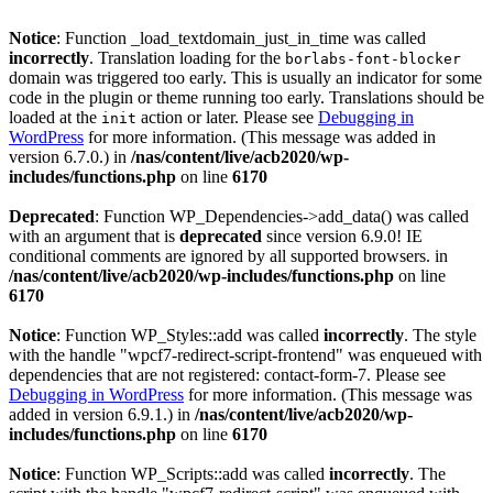
Notice
: Function _load_textdomain_just_in_time was called
incorrectly
. Translation loading for the
borlabs-font-blocker
domain was triggered too early. This is usually an indicator for some
code in the plugin or theme running too early. Translations should be
loaded at the
action or later. Please see
Debugging in
init
WordPress
for more information. (This message was added in
version 6.7.0.) in
/nas/content/live/acb2020/wp-
includes/functions.php
on line
6170
Deprecated
: Function WP_Dependencies->add_data() was called
with an argument that is
deprecated
since version 6.9.0! IE
conditional comments are ignored by all supported browsers. in
/nas/content/live/acb2020/wp-includes/functions.php
on line
6170
Notice
: Function WP_Styles::add was called
incorrectly
. The style
with the handle "wpcf7-redirect-script-frontend" was enqueued with
dependencies that are not registered: contact-form-7. Please see
Debugging in WordPress
for more information. (This message was
added in version 6.9.1.) in
/nas/content/live/acb2020/wp-
includes/functions.php
on line
6170
Notice
: Function WP_Scripts::add was called
incorrectly
. The