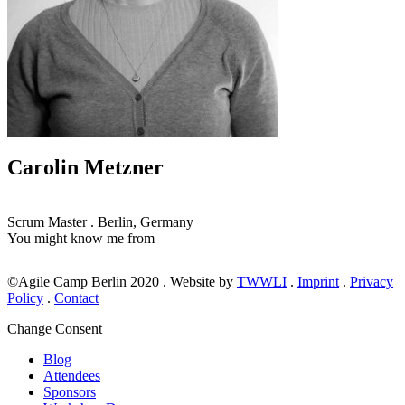
Carolin Metzner
Scrum Master
.
Berlin, Germany
You might know me from
©Agile Camp Berlin 2020
.
Website by
TWWLI
.
Imprint
.
Privacy
Policy
.
Contact
Change Consent
Blog
Attendees
Sponsors