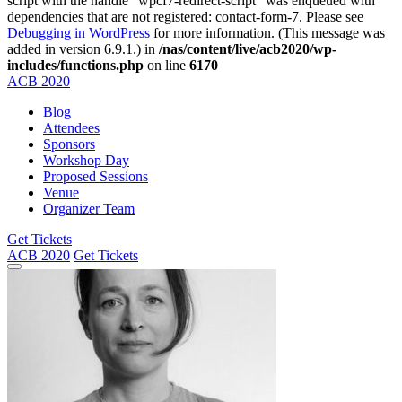
script with the handle "wpcf7-redirect-script" was enqueued with
dependencies that are not registered: contact-form-7. Please see
Debugging in WordPress
for more information. (This message was
added in version 6.9.1.) in
/nas/content/live/acb2020/wp-
includes/functions.php
on line
6170
ACB
2020
Blog
Attendees
Sponsors
Workshop Day
Proposed Sessions
Venue
Organizer Team
Get Tickets
ACB
2020
Get Tickets