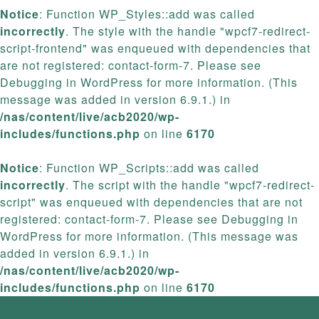
Notice
: Function WP_Styles::add was called
incorrectly
. The style with the handle "wpcf7-redirect-
script-frontend" was enqueued with dependencies that
are not registered: contact-form-7. Please see
Debugging in WordPress
for more information. (This
message was added in version 6.9.1.) in
/nas/content/live/acb2020/wp-
includes/functions.php
on line
6170
Notice
: Function WP_Scripts::add was called
incorrectly
. The script with the handle "wpcf7-redirect-
script" was enqueued with dependencies that are not
registered: contact-form-7. Please see
Debugging in
WordPress
for more information. (This message was
added in version 6.9.1.) in
/nas/content/live/acb2020/wp-
includes/functions.php
on line
6170