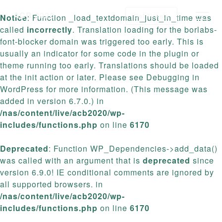
ACB
2020
Get Tickets
Notice
: Function _load_textdomain_just_in_time was
called
incorrectly
. Translation loading for the
borlabs-
font-blocker
domain was triggered too early. This is
usually an indicator for some code in the plugin or
theme running too early. Translations should be loaded
at the
init
action or later. Please see
Debugging in
WordPress
for more information. (This message was
added in version 6.7.0.) in
/nas/content/live/acb2020/wp-
includes/functions.php
on line
6170
Deprecated
: Function WP_Dependencies->add_data()
was called with an argument that is
deprecated
since
version 6.9.0! IE conditional comments are ignored by
all supported browsers. in
/nas/content/live/acb2020/wp-
includes/functions.php
on line
6170