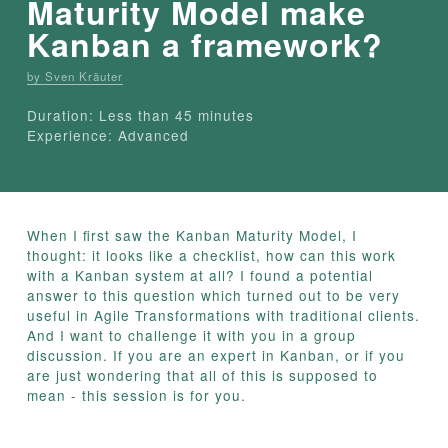
Maturity Model make
Kanban a framework?
by Sven Kräuter
Duration: Less than 45 minutes
Experience: Advanced
When I first saw the Kanban Maturity Model, I
thought: it looks like a checklist, how can this work
with a Kanban system at all? I found a potential
answer to this question which turned out to be very
useful in Agile Transformations with traditional clients.
And I want to challenge it with you in a group
discussion. If you are an expert in Kanban, or if you
are just wondering that all of this is supposed to
mean - this session is for you.