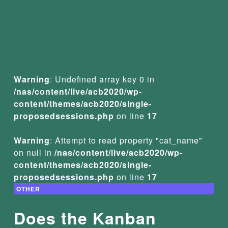
Warning
: Undefined array key 0 in
/nas/content/live/acb2020/wp-
content/themes/acb2020/single-
proposedsessions.php
on line
17
Warning
: Attempt to read property "cat_name"
on null in
/nas/content/live/acb2020/wp-
content/themes/acb2020/single-
proposedsessions.php
on line
17
OTHER
Does the Kanban