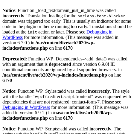
Notice
: Function _load_textdomain_just_in_time was called
incorrectly
. Translation loading for the
borlabs-font-blocker
domain was triggered too early. This is usually an indicator for some
code in the plugin or theme running too early. Translations should be
loaded at the
action or later. Please see
Debugging in
init
WordPress
for more information. (This message was added in
version 6.7.0.) in
/nas/content/live/acb2020/wp-
includes/functions.php
on line
6170
Deprecated
: Function WP_Dependencies->add_data() was called
with an argument that is
deprecated
since version 6.9.0! IE
conditional comments are ignored by all supported browsers. in
/nas/content/live/acb2020/wp-includes/functions.php
on line
6170
Notice
: Function WP_Styles::add was called
incorrectly
. The style
with the handle "wpcf7-redirect-script-frontend" was enqueued with
dependencies that are not registered: contact-form-7. Please see
Debugging in WordPress
for more information. (This message was
added in version 6.9.1.) in
/nas/content/live/acb2020/wp-
includes/functions.php
on line
6170
Notice
: Function WP_Scripts::add was called
incorrectly
. The