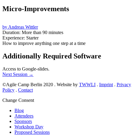
Micro-Improvements
by Andreas Wittler
Duration: More than 90 minutes
Experience: Starter
How to improve anything one step at a time
Additionally Required Software
Access to Google-slides.
Next Session
→
©Agile Camp Berlin 2020
.
Website by
TWWLI
.
Imprint
.
Privacy
Policy
.
Contact
Change Consent
Blog
Attendees
Sponsors
Workshop Day
Proposed Sessions