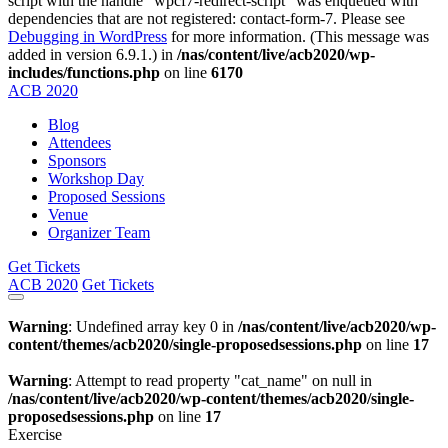
script with the handle "wpcf7-redirect-script" was enqueued with
dependencies that are not registered: contact-form-7. Please see
Debugging in WordPress
for more information. (This message was
added in version 6.9.1.) in
/nas/content/live/acb2020/wp-
includes/functions.php
on line
6170
ACB
2020
Blog
Attendees
Sponsors
Workshop Day
Proposed Sessions
Venue
Organizer Team
Get Tickets
ACB
2020
Get Tickets
Warning
: Undefined array key 0 in
/nas/content/live/acb2020/wp-
content/themes/acb2020/single-proposedsessions.php
on line
17
Warning
: Attempt to read property "cat_name" on null in
/nas/content/live/acb2020/wp-content/themes/acb2020/single-
proposedsessions.php
on line
17
Exercise